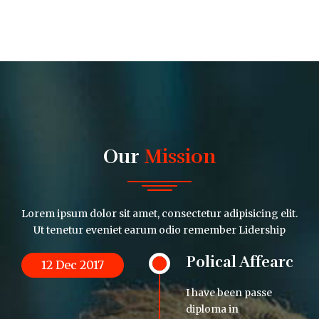
Our
Mission
Lorem ipsum dolor sit amet, consectetur adipisicing elit.
Ut tenetur eveniet earum odio remember Lidership
Polical Affearc
12 Dec 2017
I have been passe
diploma in