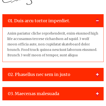
01. Duis arcu tortor imperdiet.
Anim pariatur cliche reprehenderit, enim eiusmod high
life accusamus terrese richardson ad squid. 3 wolf
moon officia aute, non cupidatat skateboard dolor
brunch. Food truck quinoa nesciunt laborum eiusmod.
Brunch 3 wolf moon of tempor, sunt aliqua
02. Phasellus nec sem in justo
03. Maecenas malesuada