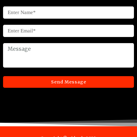
Send Message