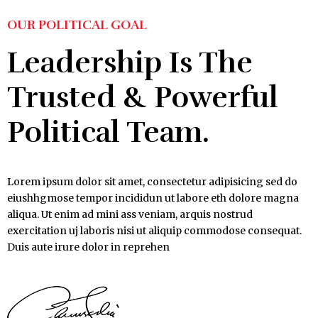
OUR POLITICAL GOAL
Leadership Is The
Trusted & Powerful
Political Team.
Lorem ipsum dolor sit amet, consectetur adipisicing sed do
eiushhgmose tempor incididun ut labore eth dolore magna
aliqua. Ut enim ad mini ass veniam, arquis nostrud
exercitation uj laboris nisi ut aliquip commodose consequat.
Duis aute irure dolor in reprehen