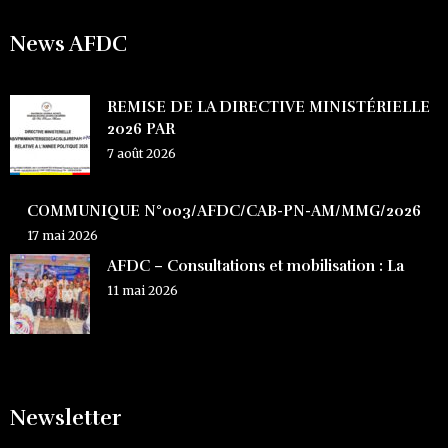
News AFDC
REMISE DE LA DIRECTIVE MINISTÉRIELLE
2026 PAR
7 août 2026
COMMUNIQUE N°003/AFDC/CAB-PN-AM/MMG/2026
17 mai 2026
AFDC – Consultations et mobilisation : La
11 mai 2026
Newsletter