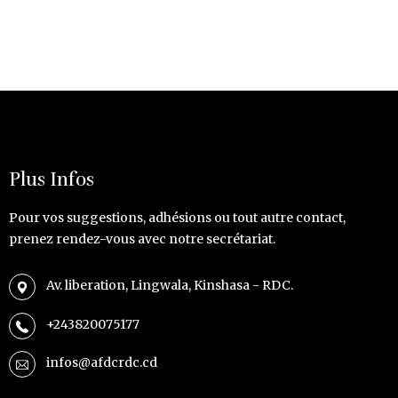
Plus Infos
Pour vos suggestions, adhésions ou tout autre contact,
prenez rendez-vous avec notre secrétariat.
Av. liberation, Lingwala, Kinshasa - RDC.
+243820075177
infos@afdcrdc.cd