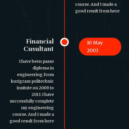
course. And I made a
good result from here
Financial
10 May
Cusultant
2003
I have been passe
diploma in
engineering from
kurigram politechnic
insitute on 2009 to
2013. I have
successfully complete
my engineering
course. And I made a
good result from here