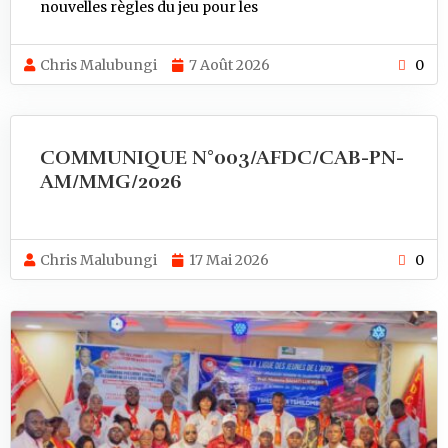
nouvelles règles du jeu pour les
Chris Malubungi
7 Août 2026
0
COMMUNIQUE N°003/AFDC/CAB-PN-
AM/MMG/2026
Chris Malubungi
17 Mai 2026
0