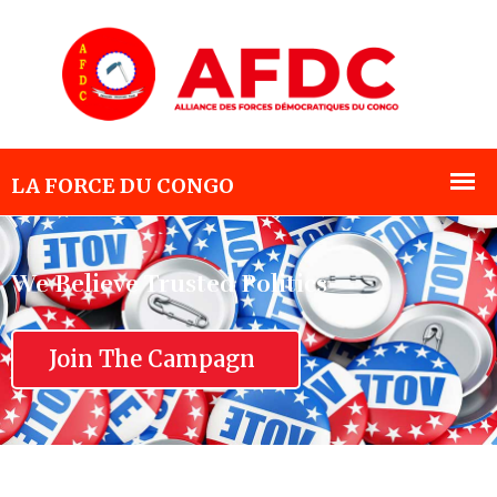
We Believe Trusted Politics
Join The Campagn