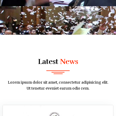
Latest
News
Lorem ipsum dolor sit amet, consectetur adipisicing elit.
Ut tenetur eveniet earum odio rem.