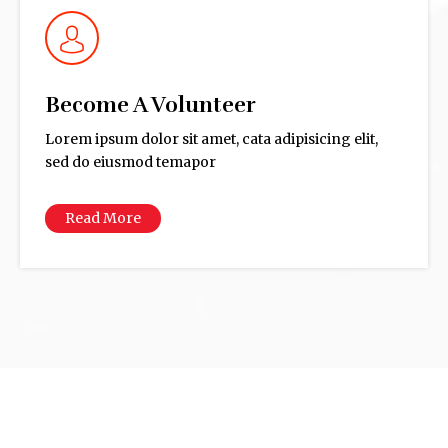
Become A Volunteer
Lorem ipsum dolor sit amet, cata adipisicing elit,
sed do eiusmod temapor
Read More