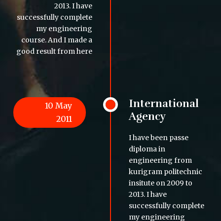
2013. I have
successfully complete
my engineering
course. And I made a
good result from here
International
10 May
Agency
2011
I have been passe
diploma in
engineering from
kurigram politechnic
insitute on 2009 to
2013. I have
successfully complete
my engineering