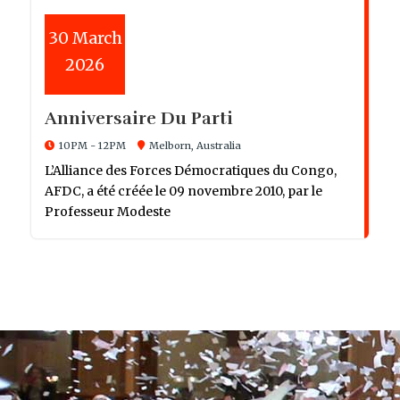
30
March
2026
Anniversaire Du Parti
10PM - 12PM
Melborn, Australia
L’Alliance des Forces Démocratiques du Congo,
AFDC, a été créée le 09 novembre 2010, par le
Professeur Modeste