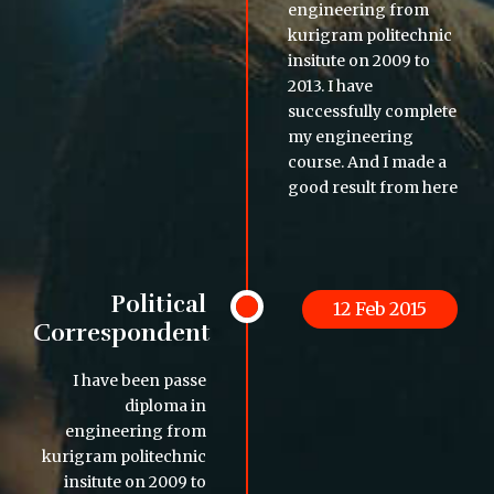
engineering from
kurigram politechnic
insitute on 2009 to
2013. I have
successfully complete
my engineering
course. And I made a
good result from here
Political
12 Feb 2015
Correspondent
I have been passe
diploma in
engineering from
kurigram politechnic
insitute on 2009 to