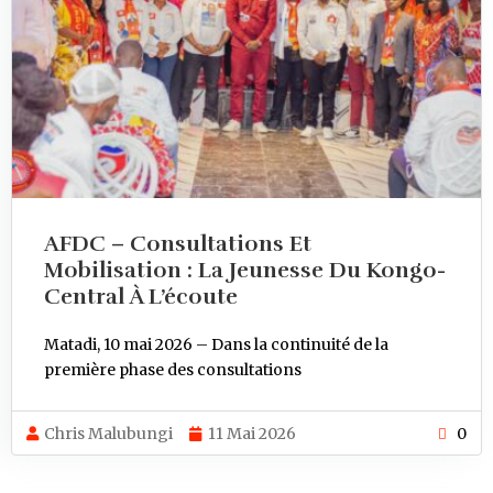
AFDC – Consultations Et
Mobilisation : La Jeunesse Du Kongo-
Central À L’écoute
Matadi, 10 mai 2026 – Dans la continuité de la
première phase des consultations
Chris Malubungi
11 Mai 2026
0