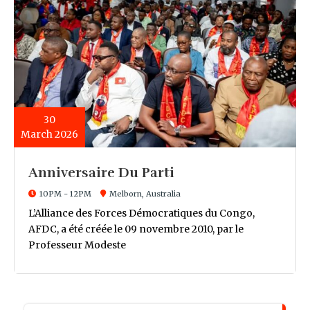
30
March 2026
Anniversaire Du Parti
10PM - 12PM
Melborn, Australia
L’Alliance des Forces Démocratiques du Congo,
AFDC, a été créée le 09 novembre 2010, par le
Professeur Modeste