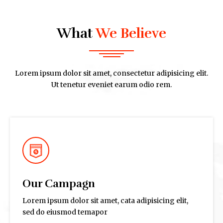
What
We Believe
Lorem ipsum dolor sit amet, consectetur adipisicing elit.
Ut tenetur eveniet earum odio rem.
Our Campagn
Lorem ipsum dolor sit amet, cata adipisicing elit,
sed do eiusmod temapor