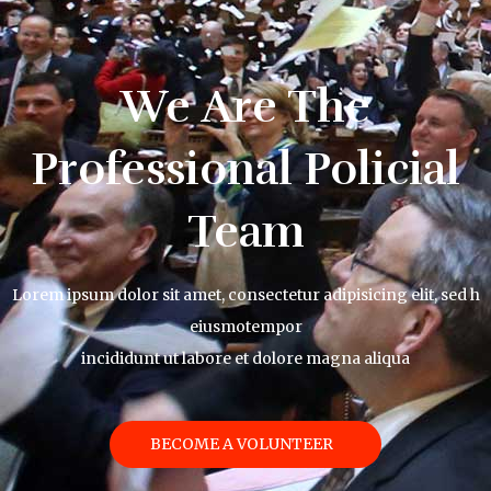
We Are The
Professional Policial
Team
Lorem ipsum dolor sit amet, consectetur adipisicing elit, sed h
eiusmotempor
incididunt ut labore et dolore magna aliqua
BECOME A VOLUNTEER