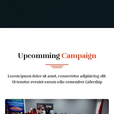
Upcomming
Campaign
Lorem ipsum dolor sit amet, consectetur adipisicing elit.
Ut tenetur eveniet earum odio remember Lidership