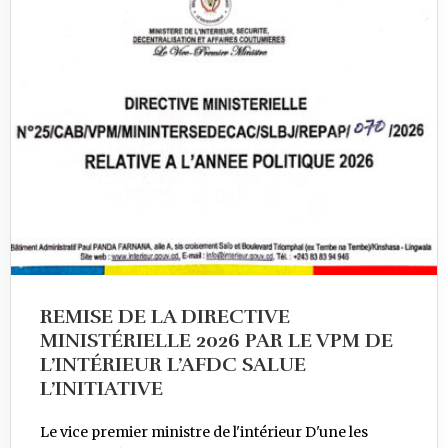
REMISE DE LA DIRECTIVE
MINISTÉRIELLE 2026 PAR LE VPM DE
L’INTÉRIEUR L’AFDC SALUE
L’INITIATIVE
Le vice premier ministre de l'intérieur D'une les