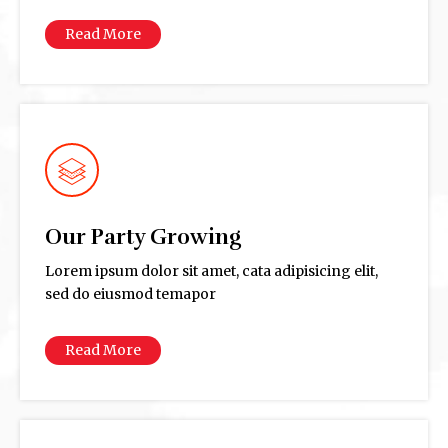
Read More
Our Party Growing
Lorem ipsum dolor sit amet, cata adipisicing elit,
sed do eiusmod temapor
Read More